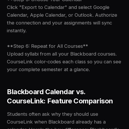
Click "Export to Calendar" and select Google
Calendar, Apple Calendar, or Outlook. Authorize
the connection and your assignments will sync
instantly.
**Step 6: Repeat for All Courses**
Upload syllabi from all your Blackboard courses.
CourseLink color-codes each class so you can see
your complete semester at a glance.
Blackboard Calendar vs.
CourseLink: Feature Comparison
Students often ask why they should use
CourseLink when Blackboard already has a