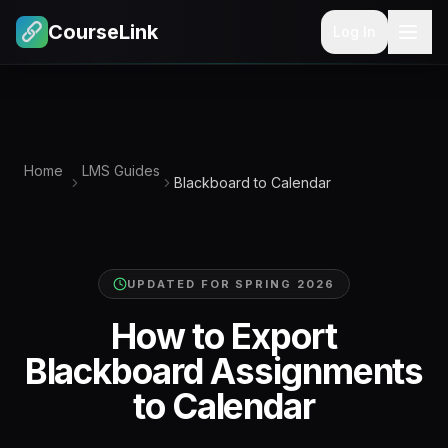
CourseLink
Log In
Home
LMS Guides
Blackboard to Calendar
UPDATED FOR
SPRING 2026
How to Export
Blackboard Assignments
to Calendar