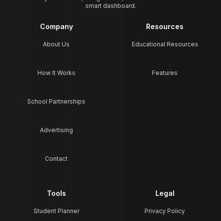
smart dashboard.
Company
Resources
About Us
Educational Resources
How It Works
Features
School Partnerships
Advertising
Contact
Tools
Legal
Student Planner
Privacy Policy