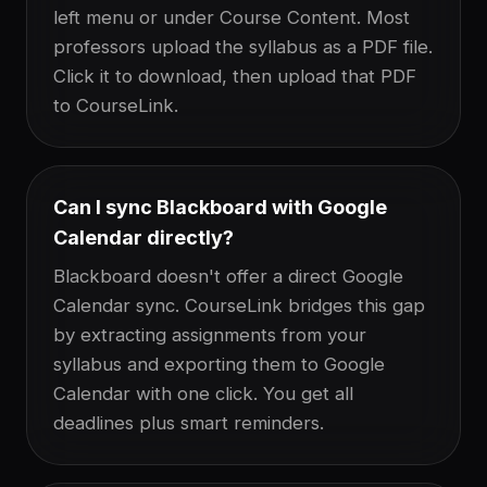
left menu or under Course Content. Most
professors upload the syllabus as a PDF file.
Click it to download, then upload that PDF
to CourseLink.
Can I sync Blackboard with Google
Calendar directly?
Blackboard doesn't offer a direct Google
Calendar sync. CourseLink bridges this gap
by extracting assignments from your
syllabus and exporting them to Google
Calendar with one click. You get all
deadlines plus smart reminders.