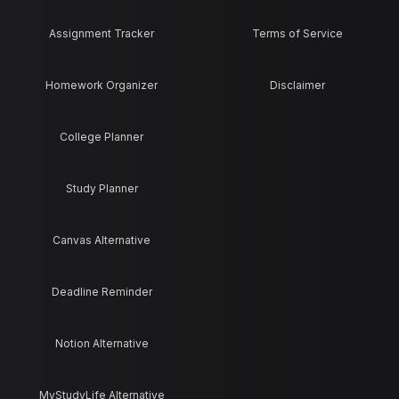
Assignment Tracker
Terms of Service
Homework Organizer
Disclaimer
College Planner
Study Planner
Canvas Alternative
Deadline Reminder
Notion Alternative
MyStudyLife Alternative