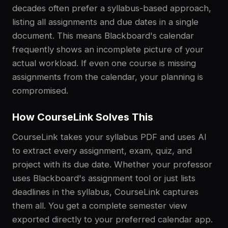
decades often prefer a syllabus-based approach,
listing all assignments and due dates in a single
document. This means Blackboard's calendar
frequently shows an incomplete picture of your
actual workload. If even one course is missing
assignments from the calendar, your planning is
compromised.
How CourseLink Solves This
CourseLink takes your syllabus PDF and uses AI
to extract every assignment, exam, quiz, and
project with its due date. Whether your professor
uses Blackboard's assignment tool or just lists
deadlines in the syllabus, CourseLink captures
them all. You get a complete semester view
exported directly to your preferred calendar app.