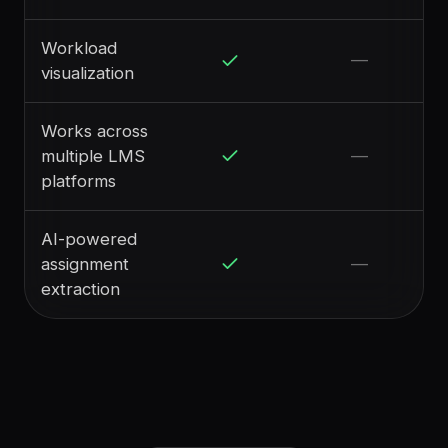
Workload
—
visualization
Works across
multiple LMS
—
platforms
AI-powered
assignment
—
extraction