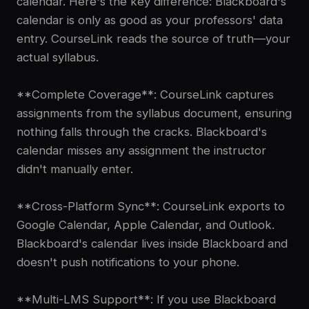
calendar. Here's the key difference: Blackboard's
calendar is only as good as your professors' data
entry. CourseLink reads the source of truth—your
actual syllabus.
**Complete Coverage**: CourseLink captures
assignments from the syllabus document, ensuring
nothing falls through the cracks. Blackboard's
calendar misses any assignment the instructor
didn't manually enter.
**Cross-Platform Sync**: CourseLink exports to
Google Calendar, Apple Calendar, and Outlook.
Blackboard's calendar lives inside Blackboard and
doesn't push notifications to your phone.
**Multi-LMS Support**: If you use Blackboard