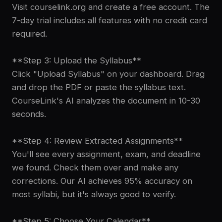
Visit courselink.org and create a free account. The
7-day trial includes all features with no credit card
required.
**Step 3: Upload the Syllabus**
Click "Upload Syllabus" on your dashboard. Drag
and drop the PDF or paste the syllabus text.
CourseLink's AI analyzes the document in 10-30
seconds.
**Step 4: Review Extracted Assignments**
You'll see every assignment, exam, and deadline
we found. Check them over and make any
corrections. Our AI achieves 95% accuracy on
most syllabi, but it's always good to verify.
**Step 5: Choose Your Calendar**