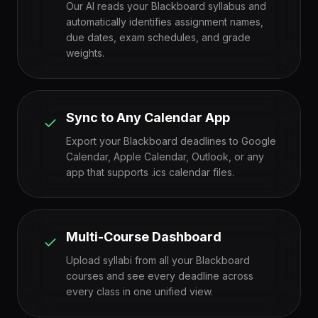
Our AI reads your Blackboard syllabus and
automatically identifies assignment names,
due dates, exam schedules, and grade
weights.
Sync to Any Calendar App
Export your Blackboard deadlines to Google
Calendar, Apple Calendar, Outlook, or any
app that supports .ics calendar files.
Multi-Course Dashboard
Upload syllabi from all your Blackboard
courses and see every deadline across
every class in one unified view.