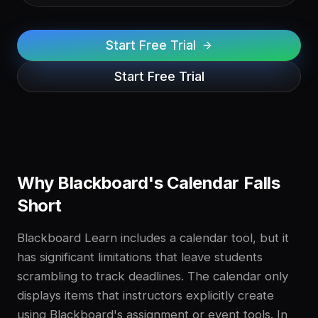
Start Free Trial
Start Free Trial
Why Blackboard's Calendar Falls
Short
Blackboard Learn includes a calendar tool, but it
has significant limitations that leave students
scrambling to track deadlines. The calendar only
displays items that instructors explicitly create
using Blackboard's assignment or event tools. In