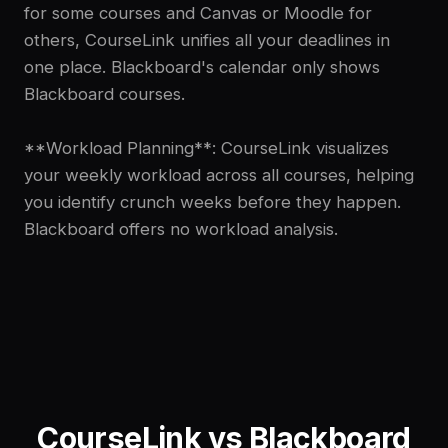
for some courses and Canvas or Moodle for
others, CourseLink unifies all your deadlines in
one place. Blackboard's calendar only shows
Blackboard courses.
**Workload Planning**: CourseLink visualizes
your weekly workload across all courses, helping
you identify crunch weeks before they happen.
Blackboard offers no workload analysis.
CourseLink vs
Blackboard