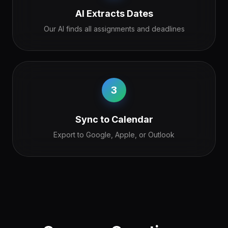
AI Extracts Dates
Our AI finds all assignments and deadlines
3
Sync to Calendar
Export to Google, Apple, or Outlook