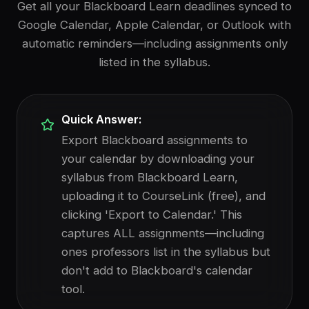
Get all your Blackboard Learn deadlines synced to
Google Calendar, Apple Calendar, or Outlook with
automatic reminders—including assignments only
listed in the syllabus.
Quick Answer:
Export Blackboard assignments to
your calendar by downloading your
syllabus from Blackboard Learn,
uploading it to CourseLink (free), and
clicking 'Export to Calendar.' This
captures ALL assignments—including
ones professors list in the syllabus but
don't add to Blackboard's calendar
tool.