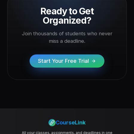
Ready to Get
Organized?
Join thousands of students who never
miss a deadline.
Start Your Free Trial
CourseLink
All your classes, assignments, and deadlines in one