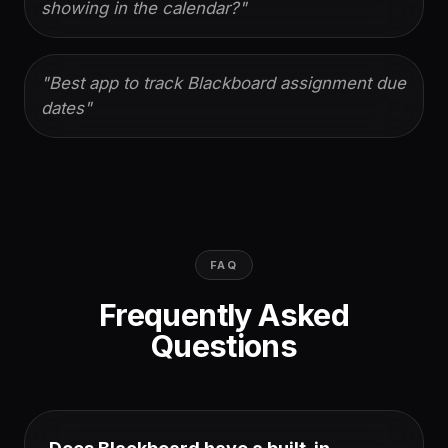
showing in the calendar?
"
"
Best app to track Blackboard assignment due
dates
"
FAQ
Frequently Asked
Questions