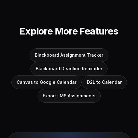
Explore More Features
Blackboard Assignment Tracker
Blackboard Deadline Reminder
Canvas to Google Calendar
D2L to Calendar
Export LMS Assignments