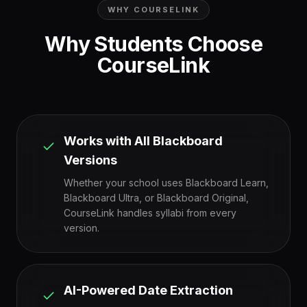
WHY COURSELINK
Why Students Choose
CourseLink
Works with All Blackboard
Versions
Whether your school uses Blackboard Learn,
Blackboard Ultra, or Blackboard Original,
CourseLink handles syllabi from every
version.
AI-Powered Date Extraction