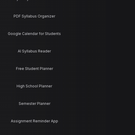
PDF Syllabus Organizer
Google Calendar for Students
AI Syllabus Reader
Free Student Planner
High School Planner
Semester Planner
Assignment Reminder App