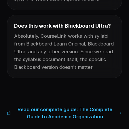
Does this work with Blackboard Ultra?
Absolutely. CourseLink works with syllabi
from Blackboard Learn Original, Blackboard
Ultra, and any other version. Since we read
the syllabus document itself, the specific
Blackboard version doesn't matter.
Read our complete guide:
The Complete
Guide to Academic Organization