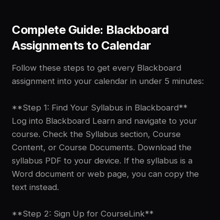
Complete Guide: Blackboard
Assignments to Calendar
Follow these steps to get every Blackboard
assignment into your calendar in under 5 minutes:
**Step 1: Find Your Syllabus in Blackboard**
Log into Blackboard Learn and navigate to your
course. Check the Syllabus section, Course
Content, or Course Documents. Download the
syllabus PDF to your device. If the syllabus is a
Word document or web page, you can copy the
text instead.
**Step 2: Sign Up for CourseLink**