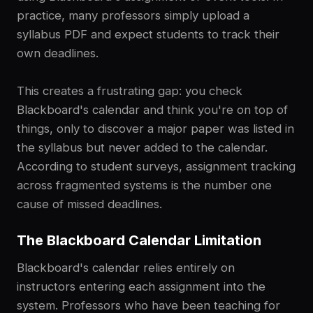
practice, many professors simply upload a
syllabus PDF and expect students to track their
own deadlines.
This creates a frustrating gap: you check
Blackboard's calendar and think you're on top of
things, only to discover a major paper was listed in
the syllabus but never added to the calendar.
According to student surveys, assignment tracking
across fragmented systems is the number one
cause of missed deadlines.
The Blackboard Calendar Limitation
Blackboard's calendar relies entirely on
instructors entering each assignment into the
system. Professors who have been teaching for