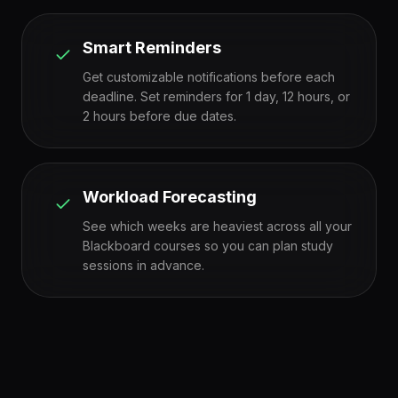
Smart Reminders
Get customizable notifications before each
deadline. Set reminders for 1 day, 12 hours, or
2 hours before due dates.
Workload Forecasting
See which weeks are heaviest across all your
Blackboard courses so you can plan study
sessions in advance.