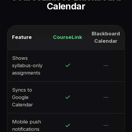
Calendar
Blackboard
Feature
CourseLink
Calendar
Shows
syllabus-only
—
assignments
Syncs to
Google
—
Calendar
Mobile push
—
notifications