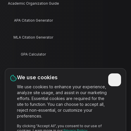
Academic Organization Guide
APA Citation Generator
MLA Citation Generator
GPA Calculator
Final Grade Calculator
We use cookies
We use cookies to enhance your experience,
Pomodoro Timer
analyze site usage, and assist in our marketing
efforts. Essential cookies are required for the
site to function. You can choose to accept all,
Study Schedule Maker
reject non-essential, or customize your
preferences.
Contact
By clicking "Accept All", you consent to our use of
cookies. Learn more in our
Privacy Policy
.