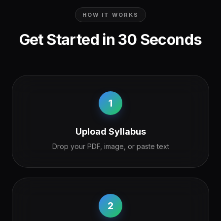
HOW IT WORKS
Get Started in 30 Seconds
1
Upload Syllabus
Drop your PDF, image, or paste text
2