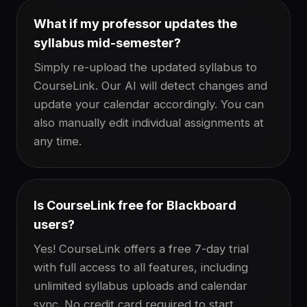
What if my professor updates the
syllabus mid-semester?
Simply re-upload the updated syllabus to
CourseLink. Our AI will detect changes and
update your calendar accordingly. You can
also manually edit individual assignments at
any time.
Is CourseLink free for Blackboard
users?
Yes! CourseLink offers a free 7-day trial
with full access to all features, including
unlimited syllabus uploads and calendar
sync. No credit card required to start.