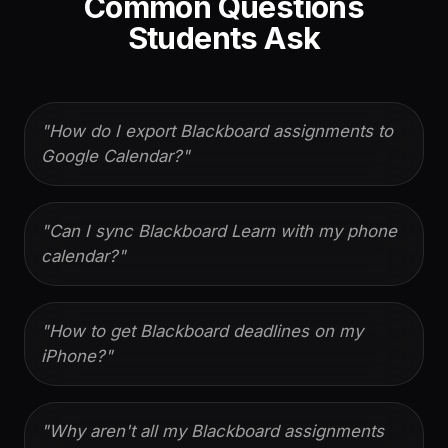
Common Questions
Students Ask
"
How do I export Blackboard assignments to
Google Calendar?
"
"
Can I sync Blackboard Learn with my phone
calendar?
"
"
How to get Blackboard deadlines on my
iPhone?
"
"
Why aren't all my Blackboard assignments