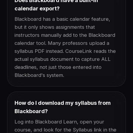
Does Blackboard have a built-in
calendar export?
Blackboard has a basic calendar feature,
but it only shows assignments that
instructors manually add to the Blackboard
calendar tool. Many professors upload a
syllabus PDF instead. CourseLink reads the
actual syllabus document to capture ALL
deadlines, not just those entered into
Blackboard's system.
How do I download my syllabus from
Blackboard?
Log into Blackboard Learn, open your
course, and look for the Syllabus link in the