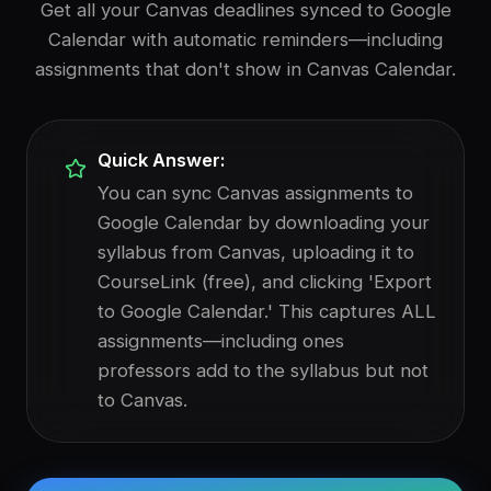
Get all your Canvas deadlines synced to Google
Calendar with automatic reminders—including
assignments that don't show in Canvas Calendar.
Quick Answer:
You can sync Canvas assignments to
Google Calendar by downloading your
syllabus from Canvas, uploading it to
CourseLink (free), and clicking 'Export
to Google Calendar.' This captures ALL
assignments—including ones
professors add to the syllabus but not
to Canvas.