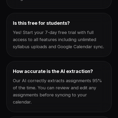
Is this free for students?
Yes! Start your 7-day free trial with full
access to all features including unlimited
syllabus uploads and Google Calendar sync.
How accurate is the AI extraction?
Our AI correctly extracts assignments 95%
of the time. You can review and edit any
assignments before syncing to your
calendar.