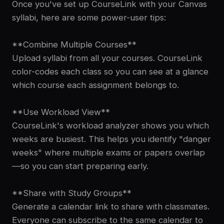
Once you've set up CourseLink with your Canvas
syllabi, here are some power-user tips:
**Combine Multiple Courses**
Upload syllabi from all your courses. CourseLink
color-codes each class so you can see at a glance
which course each assignment belongs to.
**Use Workload View**
CourseLink's workload analyzer shows you which
weeks are busiest. This helps you identify "danger
weeks" where multiple exams or papers overlap
—so you can start preparing early.
**Share with Study Groups**
Generate a calendar link to share with classmates.
Everyone can subscribe to the same calendar to