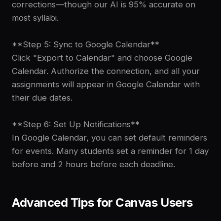
corrections—though our AI is 95% accurate on
most syllabi.
**Step 5: Sync to Google Calendar**
Click "Export to Calendar" and choose Google
Calendar. Authorize the connection, and all your
assignments will appear in Google Calendar with
their due dates.
**Step 6: Set Up Notifications**
In Google Calendar, you can set default reminders
for events. Many students set a reminder for 1 day
before and 2 hours before each deadline.
Advanced Tips for Canvas Users