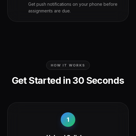
Get push notifications on your phone before
assignments are due.
HOW IT WORKS
Get Started in 30 Seconds
1