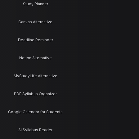
Study Planner
Canvas Alternative
Deadline Reminder
Notion Alternative
MyStudyLife Alternative
PDF Syllabus Organizer
Google Calendar for Students
AI Syllabus Reader