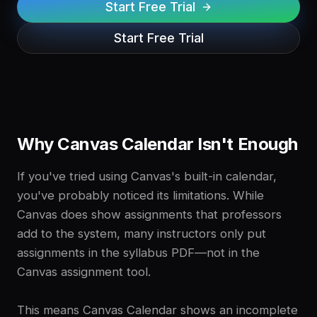
Start Free Trial
Start Free Trial
Why Canvas Calendar Isn't Enough
If you've tried using Canvas's built-in calendar,
you've probably noticed its limitations. While
Canvas does show assignments that professors
add to the system, many instructors only put
assignments in the syllabus PDF—not in the
Canvas assignment tool.
This means Canvas Calendar shows an incomplete