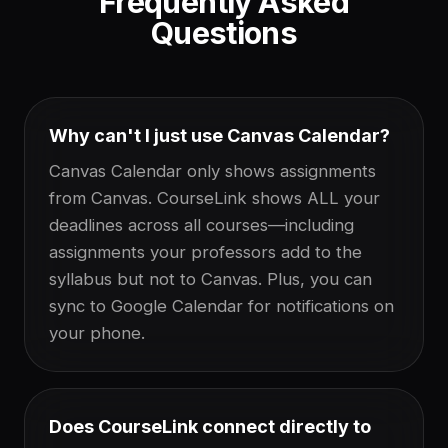
Frequently Asked
Questions
Why can't I just use Canvas Calendar?
Canvas Calendar only shows assignments
from Canvas. CourseLink shows ALL your
deadlines across all courses—including
assignments your professors add to the
syllabus but not to Canvas. Plus, you can
sync to Google Calendar for notifications on
your phone.
Does CourseLink connect directly to