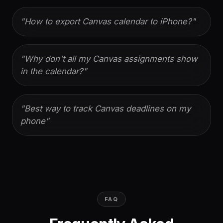
"
How to export Canvas calendar to iPhone?
"
"
Why don't all my Canvas assignments show
in the calendar?
"
"
Best way to track Canvas deadlines on my
phone
"
FAQ