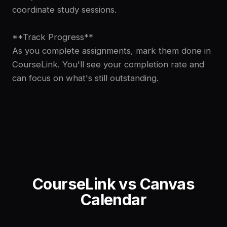
coordinate study sessions.
**Track Progress**
As you complete assignments, mark them done in
CourseLink. You'll see your completion rate and
can focus on what's still outstanding.
CourseLink vs
Canvas
Calendar