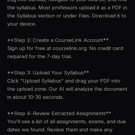
the syllabus. Most professors upload it as a PDF in
the Syllabus section or under Files. Download it to
your device.
**Step 2: Create a CourseLink Account**
Sign up for free at courselink.org. No credit card
required for the 7-day trial.
**Step 3: Upload Your Syllabus**
Click "Upload Syllabus" and drag your PDF into
the upload zone. Our AI will analyze the document
in about 10-30 seconds.
**Step 4: Review Extracted Assignments**
You'll see a list of all assignments, exams, and due
dates we found. Review them and make any