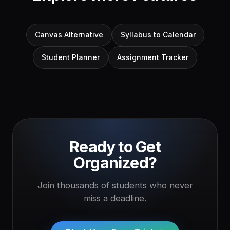
Canvas Alternative
Syllabus to Calendar
Student Planner
Assignment Tracker
Ready to Get
Organized?
Join thousands of students who never
miss a deadline.