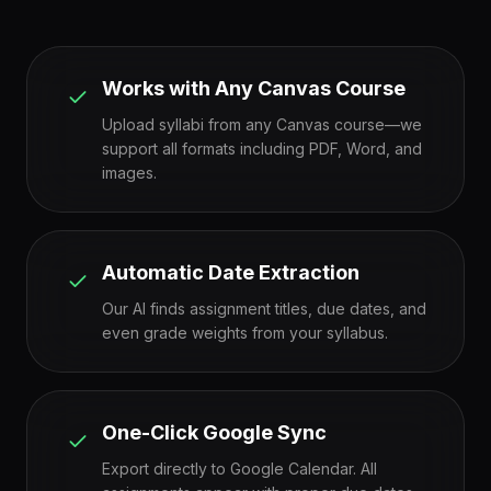
Works with Any Canvas Course
Upload syllabi from any Canvas course—we
support all formats including PDF, Word, and
images.
Automatic Date Extraction
Our AI finds assignment titles, due dates, and
even grade weights from your syllabus.
One-Click Google Sync
Export directly to Google Calendar. All