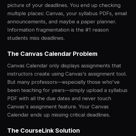
picture of your deadlines. You end up checking
multiple places: Canvas, your syllabus PDFs, email
announcements, and maybe a paper planner.
Information fragmentation is the #1 reason
students miss deadlines.
The Canvas Calendar Problem
Canvas Calendar only displays assignments that
instructors create using Canvas's assignment tool.
But many professors—especially those who've
been teaching for years—simply upload a syllabus
PDF with all the due dates and never touch
Canvas's assignment feature. Your Canvas
Calendar ends up missing critical deadlines.
The CourseLink Solution