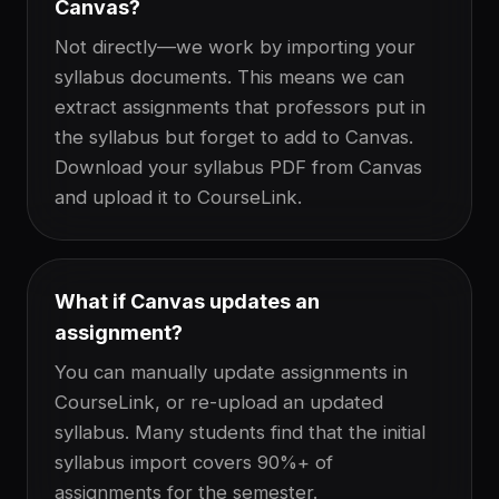
Canvas?
Not directly—we work by importing your
syllabus documents. This means we can
extract assignments that professors put in
the syllabus but forget to add to Canvas.
Download your syllabus PDF from Canvas
and upload it to CourseLink.
What if Canvas updates an
assignment?
You can manually update assignments in
CourseLink, or re-upload an updated
syllabus. Many students find that the initial
syllabus import covers 90%+ of
assignments for the semester.