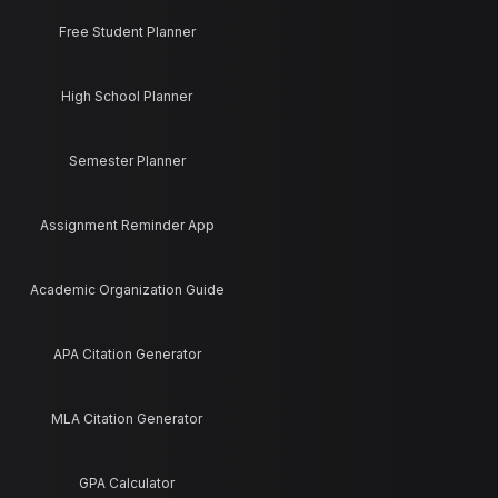
Free Student Planner
High School Planner
Semester Planner
Assignment Reminder App
Academic Organization Guide
APA Citation Generator
MLA Citation Generator
GPA Calculator