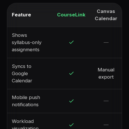
Canvas
Feature
CourseLink
Calendar
Shows
syllabus-only
—
assignments
Syncs to
Manual
Google
export
Calendar
Mobile push
—
notifications
Workload
—
visualization