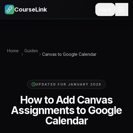
CourseLink
Log In
Home
Guides
Canvas to Google Calendar
UPDATED FOR
JANUARY 2026
How to Add Canvas
Assignments to Google
Calendar