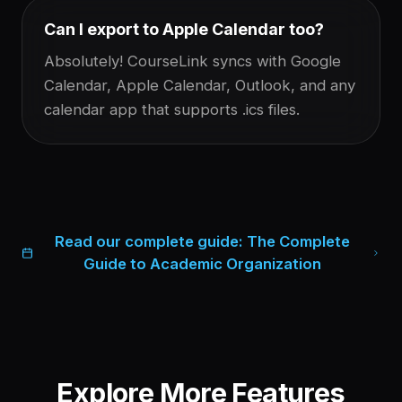
Can I export to Apple Calendar too?
Absolutely! CourseLink syncs with Google
Calendar, Apple Calendar, Outlook, and any
calendar app that supports .ics files.
Read our complete guide:
The Complete
Guide to Academic Organization
Explore More Features