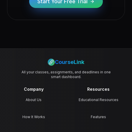
Start Your Free Trial
CourseLink
All your classes, assignments, and deadlines in one
smart dashboard.
Company
Resources
About Us
Educational Resources
How It Works
Features