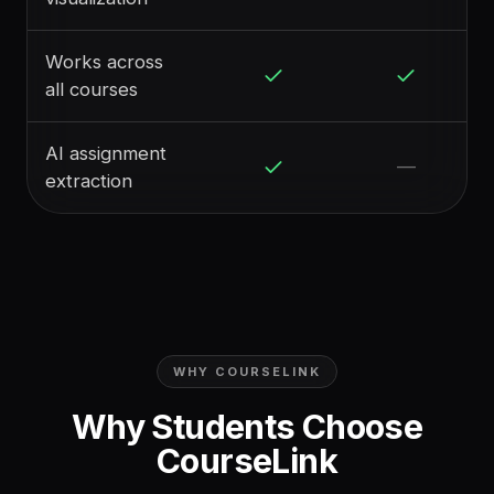
Works across
all courses
AI assignment
—
extraction
WHY COURSELINK
Why Students Choose
CourseLink