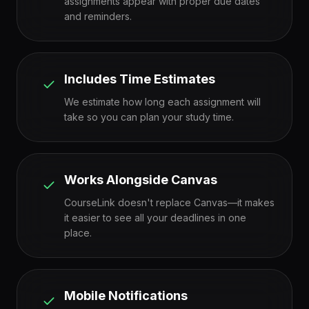
assignments appear with proper due dates
and reminders.
Includes Time Estimates
We estimate how long each assignment will
take so you can plan your study time.
Works Alongside Canvas
CourseLink doesn't replace Canvas—it makes
it easier to see all your deadlines in one
place.
Mobile Notifications