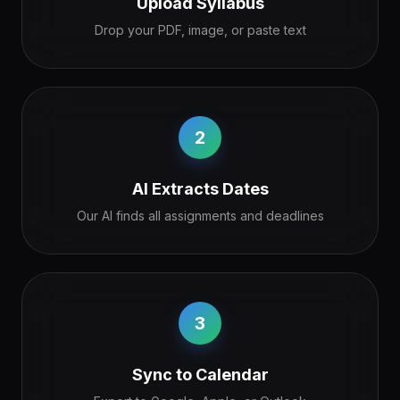
Upload Syllabus
Drop your PDF, image, or paste text
2
AI Extracts Dates
Our AI finds all assignments and deadlines
3
Sync to Calendar