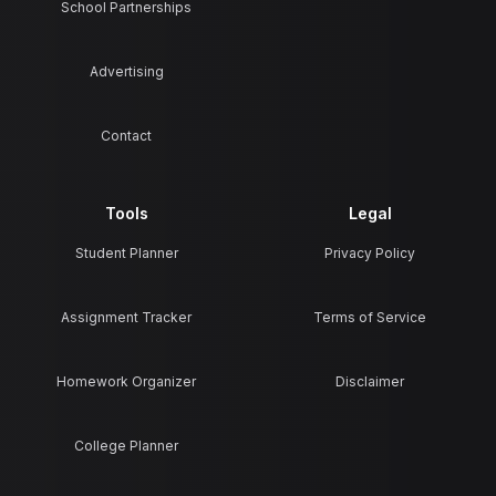
School Partnerships
Advertising
Contact
Tools
Legal
Student Planner
Privacy Policy
Assignment Tracker
Terms of Service
Homework Organizer
Disclaimer
College Planner