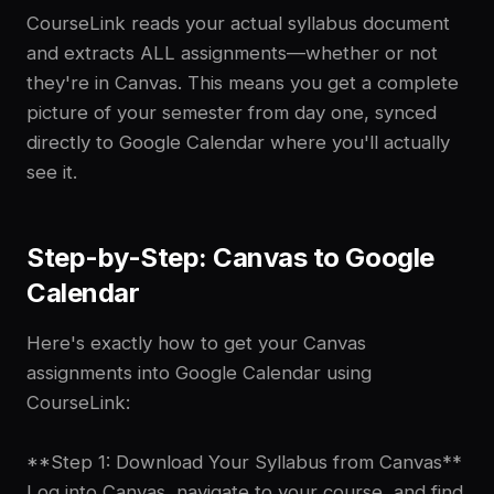
CourseLink reads your actual syllabus document
and extracts ALL assignments—whether or not
they're in Canvas. This means you get a complete
picture of your semester from day one, synced
directly to Google Calendar where you'll actually
see it.
Step-by-Step: Canvas to Google
Calendar
Here's exactly how to get your Canvas
assignments into Google Calendar using
CourseLink:
**Step 1: Download Your Syllabus from Canvas**
Log into Canvas, navigate to your course, and find