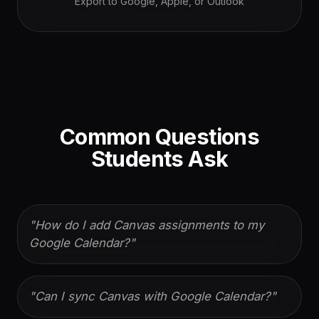
Export to Google, Apple, or Outlook
Common Questions
Students Ask
"
How do I add Canvas assignments to my
Google Calendar?
"
"
Can I sync Canvas with Google Calendar?
"