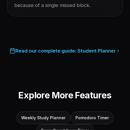
because of a single missed block.
Read our complete guide:
Student Planner
Explore More Features
Weekly Study Planner
Pomodoro Timer