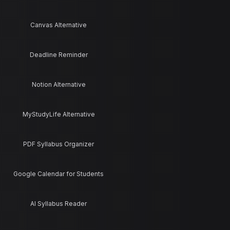
Canvas Alternative
Deadline Reminder
Notion Alternative
MyStudyLife Alternative
PDF Syllabus Organizer
Google Calendar for Students
AI Syllabus Reader