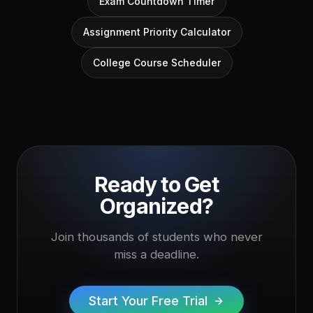
Exam Countdown Timer
Assignment Priority Calculator
College Course Scheduler
Ready to Get
Organized?
Join thousands of students who never
miss a deadline.
Start Your Free Trial