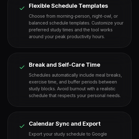
Flexible Schedule Templates
Choose from morning-person, night-owl, or
balanced schedule templates. Customize your
preferred study times and the tool works
around your peak productivity hours.
Break and Self-Care Time
Schedules automatically include meal breaks,
exercise time, and buffer periods between
study blocks. Avoid burnout with a realistic
schedule that respects your personal needs.
Calendar Sync and Export
Export your study schedule to Google