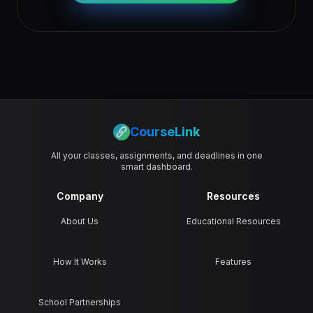
CourseLink
All your classes, assignments, and deadlines in one
smart dashboard.
Company
Resources
About Us
Educational Resources
How It Works
Features
School Partnerships