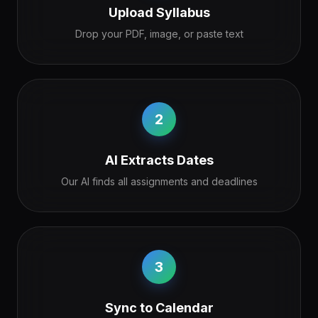
Upload Syllabus
Drop your PDF, image, or paste text
2
AI Extracts Dates
Our AI finds all assignments and deadlines
3
Sync to Calendar