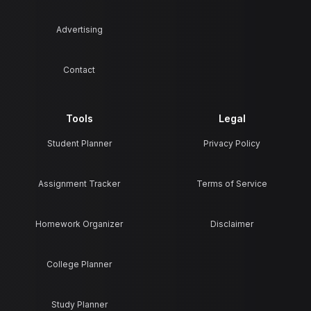
Advertising
Contact
Tools
Legal
Student Planner
Privacy Policy
Assignment Tracker
Terms of Service
Homework Organizer
Disclaimer
College Planner
Study Planner