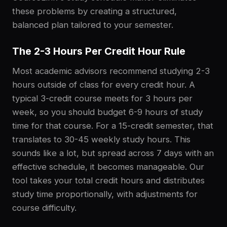
these problems by creating a structured,
balanced plan tailored to your semester.
The 2-3 Hours Per Credit Hour Rule
Most academic advisors recommend studying 2-3
hours outside of class for every credit hour. A
typical 3-credit course meets for 3 hours per
week, so you should budget 6-9 hours of study
time for that course. For a 15-credit semester, that
translates to 30-45 weekly study hours. This
sounds like a lot, but spread across 7 days with an
effective schedule, it becomes manageable. Our
tool takes your total credit hours and distributes
study time proportionally, with adjustments for
course difficulty.