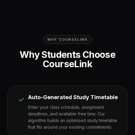
WHY COURSELINK
Why Students Choose
CourseLink
Auto-Generated Study Timetable
Enter your class schedule, assignment
deadlines, and available free time. Our
algorithm builds an optimized study timetable
that fits around your existing commitments.