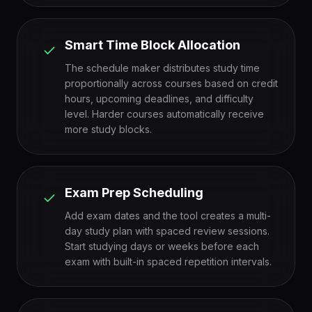
Smart Time Block Allocation
The schedule maker distributes study time
proportionally across courses based on credit
hours, upcoming deadlines, and difficulty
level. Harder courses automatically receive
more study blocks.
Exam Prep Scheduling
Add exam dates and the tool creates a multi-
day study plan with spaced review sessions.
Start studying days or weeks before each
exam with built-in spaced repetition intervals.