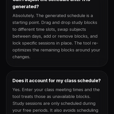
generated?
Absolutely. The generated schedule is a
starting point. Drag and drop study blocks
to different time slots, swap subjects
between days, add or remove blocks, and
lock specific sessions in place. The tool re-
optimizes the remaining blocks around your
changes.
Does it account for my class schedule?
Yes. Enter your class meeting times and the
tool treats those as unavailable blocks.
Study sessions are only scheduled during
your free periods. It also avoids scheduling