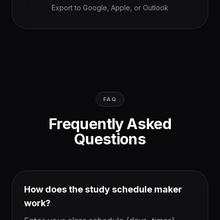
Export to Google, Apple, or Outlook
FAQ
Frequently Asked
Questions
How does the study schedule maker
work?