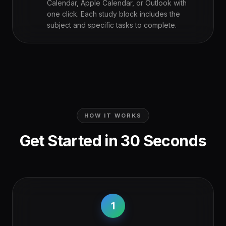
Calendar, Apple Calendar, or Outlook with
one click. Each study block includes the
subject and specific tasks to complete.
HOW IT WORKS
Get Started in 30 Seconds
1