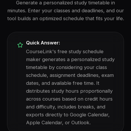
Generate a personalized study timetable in
minutes. Enter your classes and deadlines, and our
tool builds an optimized schedule that fits your life.
Quick Answer:
CourseLink's free study schedule
maker generates a personalized study
timetable by considering your class
schedule, assignment deadlines, exam
dates, and available free time. It
distributes study hours proportionally
across courses based on credit hours
and difficulty, includes breaks, and
exports directly to Google Calendar,
Apple Calendar, or Outlook.