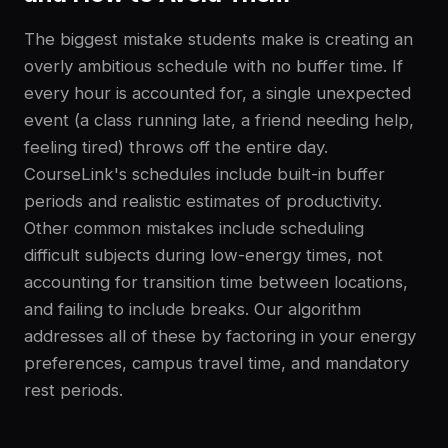
The biggest mistake students make is creating an
overly ambitious schedule with no buffer time. If
every hour is accounted for, a single unexpected
event (a class running late, a friend needing help,
feeling tired) throws off the entire day.
CourseLink's schedules include built-in buffer
periods and realistic estimates of productivity.
Other common mistakes include scheduling
difficult subjects during low-energy times, not
accounting for transition time between locations,
and failing to include breaks. Our algorithm
addresses all of these by factoring in your energy
preferences, campus travel time, and mandatory
rest periods.