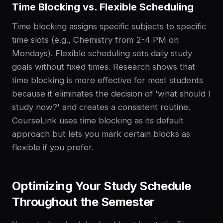
Time Blocking vs. Flexible Scheduling
Time blocking assigns specific subjects to specific
time slots (e.g., Chemistry from 2-4 PM on
Mondays). Flexible scheduling sets daily study
goals without fixed times. Research shows that
time blocking is more effective for most students
because it eliminates the decision of 'what should I
study now?' and creates a consistent routine.
CourseLink uses time blocking as its default
approach but lets you mark certain blocks as
flexible if you prefer.
Optimizing Your Study Schedule
Throughout the Semester