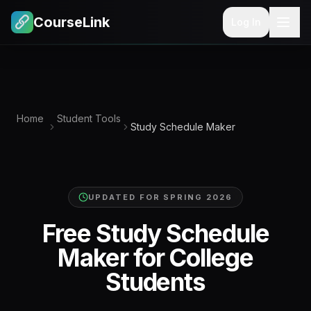
CourseLink
Log In
Home
Student Tools
Study Schedule Maker
UPDATED FOR
SPRING 2026
Free Study Schedule
Maker for College
Students