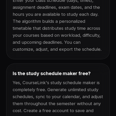
Enter your class schedule (days, times),
assignment deadlines, exam dates, and the
hours you are available to study each day.
The algorithm builds a personalized
timetable that distributes study time across
your courses based on workload, difficulty,
and upcoming deadlines. You can
customize, adjust, and export the schedule.
Is the study schedule maker free?
Yes, CourseLink's study schedule maker is
completely free. Generate unlimited study
schedules, sync to your calendar, and adjust
them throughout the semester without any
cost. Create a free account to save and