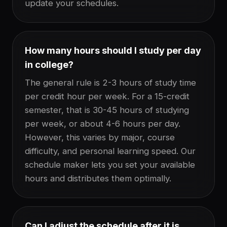
update your schedules.
How many hours should I study per day
in college?
The general rule is 2-3 hours of study time
per credit hour per week. For a 15-credit
semester, that is 30-45 hours of studying
per week, or about 4-6 hours per day.
However, this varies by major, course
difficulty, and personal learning speed. Our
schedule maker lets you set your available
hours and distributes them optimally.
Can I adjust the schedule after it is