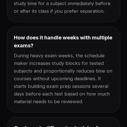
study time for a subject immediately before
or after its class if you prefer separation.
How does it handle weeks with multiple
exams?
During heavy exam weeks, the schedule
maker increases study blocks for tested
subjects and proportionally reduces time on
courses without upcoming deadlines. It
starts building exam prep sessions several
days before each test based on how much
material needs to be reviewed.