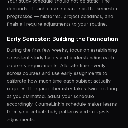
Your study schedule should not be static. The
demands of each course change as the semester
progresses — midterms, project deadlines, and
finals all require adjustments to your routine.
Early Semester: Building the Foundation
During the first few weeks, focus on establishing
consistent study habits and understanding each
course's requirements. Allocate time evenly
across courses and use early assignments to
calibrate how much time each subject actually
requires. If organic chemistry takes twice as long
as you estimated, adjust your schedule
accordingly. CourseLink's schedule maker learns
from your actual study patterns and suggests
adjustments.