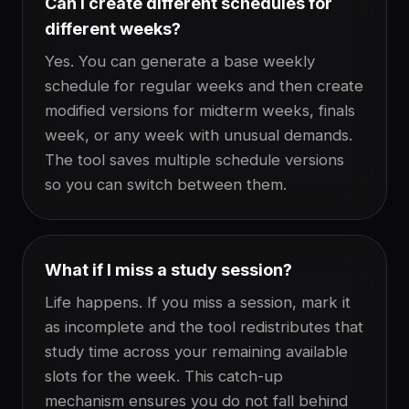
Can I create different schedules for
different weeks?
Yes. You can generate a base weekly
schedule for regular weeks and then create
modified versions for midterm weeks, finals
week, or any week with unusual demands.
The tool saves multiple schedule versions
so you can switch between them.
What if I miss a study session?
Life happens. If you miss a session, mark it
as incomplete and the tool redistributes that
study time across your remaining available
slots for the week. This catch-up
mechanism ensures you do not fall behind