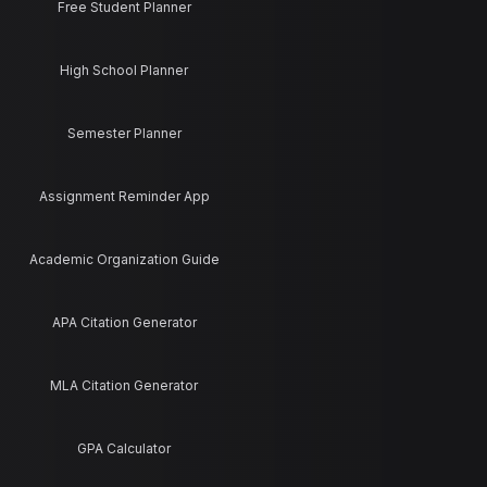
Free Student Planner
High School Planner
Semester Planner
Assignment Reminder App
Academic Organization Guide
APA Citation Generator
MLA Citation Generator
GPA Calculator