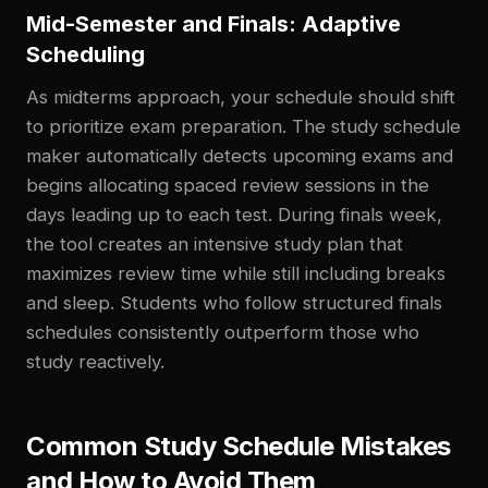
Mid-Semester and Finals: Adaptive
Scheduling
As midterms approach, your schedule should shift
to prioritize exam preparation. The study schedule
maker automatically detects upcoming exams and
begins allocating spaced review sessions in the
days leading up to each test. During finals week,
the tool creates an intensive study plan that
maximizes review time while still including breaks
and sleep. Students who follow structured finals
schedules consistently outperform those who
study reactively.
Common Study Schedule Mistakes
and How to Avoid Them