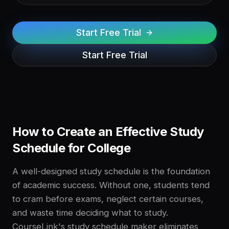
Start Free Trial
Start Free Trial
How to Create an Effective Study
Schedule for College
A well-designed study schedule is the foundation
of academic success. Without one, students tend
to cram before exams, neglect certain courses,
and waste time deciding what to study.
CourseLink's study schedule maker eliminates