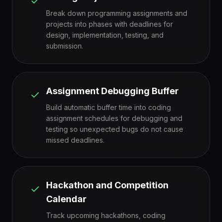
Break down programming assignments and
projects into phases with deadlines for
design, implementation, testing, and
submission.
Assignment Debugging Buffer
Build automatic buffer time into coding
assignment schedules for debugging and
testing so unexpected bugs do not cause
missed deadlines.
Hackathon and Competition
Calendar
Track upcoming hackathons, coding