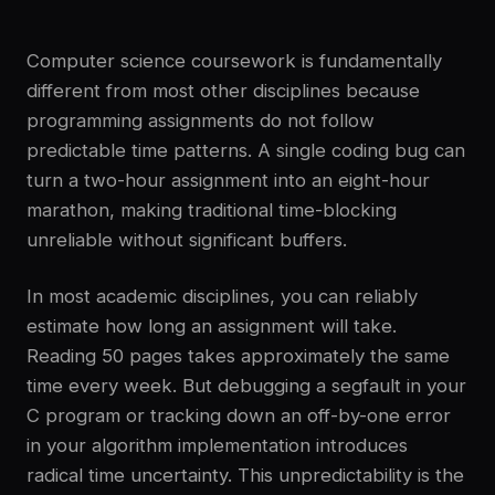
Computer science coursework is fundamentally
different from most other disciplines because
programming assignments do not follow
predictable time patterns. A single coding bug can
turn a two-hour assignment into an eight-hour
marathon, making traditional time-blocking
unreliable without significant buffers.
In most academic disciplines, you can reliably
estimate how long an assignment will take.
Reading 50 pages takes approximately the same
time every week. But debugging a segfault in your
C program or tracking down an off-by-one error
in your algorithm implementation introduces
radical time uncertainty. This unpredictability is the