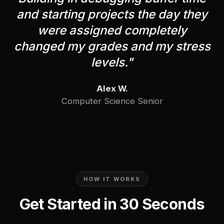
and starting projects the day they
were assigned completely
changed my grades and my stress
levels.
"
Alex W.
Computer Science Senior
HOW IT WORKS
Get Started in 30 Seconds