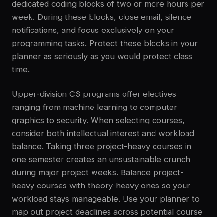
dedicated coding blocks of two or more hours per
week. During these blocks, close email, silence
notifications, and focus exclusively on your
programming tasks. Protect these blocks in your
planner as seriously as you would protect class
time.
Upper-division CS programs offer electives
ranging from machine learning to computer
graphics to security. When selecting courses,
consider both intellectual interest and workload
balance. Taking three project-heavy courses in
one semester creates an unsustainable crunch
during major project weeks. Balance project-
heavy courses with theory-heavy ones so your
workload stays manageable. Use your planner to
map out project deadlines across potential course