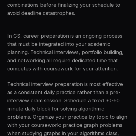
combinations before finalizing your schedule to
avoid deadline catastrophes.
In CS, career preparation is an ongoing process
that must be integrated into your academic
planning. Technical interviews, portfolio building,
and networking all require dedicated time that
competes with coursework for your attention.
Technical interview preparation is most effective
as a consistent daily practice rather than a pre-
interview cram session. Schedule a fixed 30-60
minute daily block for solving algorithmic
problems. Organize your practice by topic to align
with your coursework: practice graph problems
when studying graphs in your algorithms class,