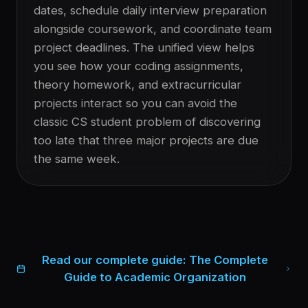
dates, schedule daily interview preparation
alongside coursework, and coordinate team
project deadlines. The unified view helps
you see how your coding assignments,
theory homework, and extracurricular
projects interact so you can avoid the
classic CS student problem of discovering
too late that three major projects are due
the same week.
Read our complete guide:
The Complete
Guide to Academic Organization