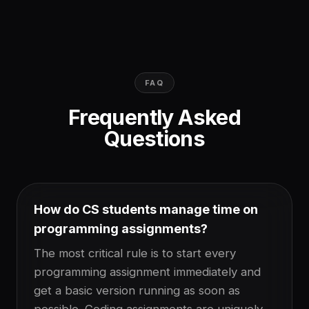
FAQ
Frequently Asked
Questions
How do CS students manage time on
programming assignments?
The most critical rule is to start every
programming assignment immediately and
get a basic version running as soon as