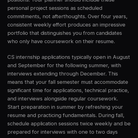
personal project sessions as scheduled
commitments, not afterthoughts. Over four years,
consistent weekly effort produces an impressive
portfolio that distinguishes you from candidates
who only have coursework on their resume.
CS internship applications typically open in August
and September for the following summer, with
interviews extending through December. This
means that your fall semester must accommodate
significant time for applications, technical practice,
and interviews alongside regular coursework.
Start preparation in summer by refreshing your
resume and practicing fundamentals. During fall,
schedule application sessions twice weekly and be
prepared for interviews with one to two days