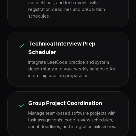
competitions, and tech events with
registration deadlines and preparation
schedules.
Technical Interview Prep
Scheduler
Integrate LeetCode practice and system
design study into your weekly schedule for
internship and job preparation.
Group Project Coordination
Manage team-based software projects with
task assignments, code review schedules,
sprint deadlines, and integration milestones.