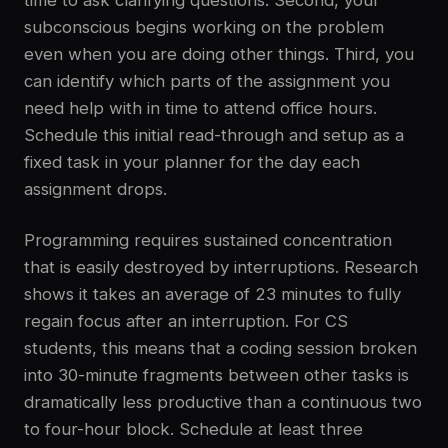
time to ask clarifying questions. Second, your
subconscious begins working on the problem
even when you are doing other things. Third, you
can identify which parts of the assignment you
need help with in time to attend office hours.
Schedule this initial read-through and setup as a
fixed task in your planner for the day each
assignment drops.
Programming requires sustained concentration
that is easily destroyed by interruptions. Research
shows it takes an average of 23 minutes to fully
regain focus after an interruption. For CS
students, this means that a coding session broken
into 30-minute fragments between other tasks is
dramatically less productive than a continuous two
to four-hour block. Schedule at least three