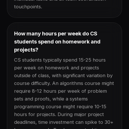
touchpoints.
How many hours per week do CS
students spend on homework and
projects?
CS students typically spend 15-25 hours
per week on homework and projects
outside of class, with significant variation by
course difficulty. An algorithms course might
require 8-12 hours per week of problem
sets and proofs, while a systems
programming course might require 10-15
hours for projects. During major project
deadlines, time investment can spike to 30+