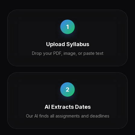
1
Upload Syllabus
Drop your PDF, image, or paste text
2
AI Extracts Dates
Our AI finds all assignments and deadlines