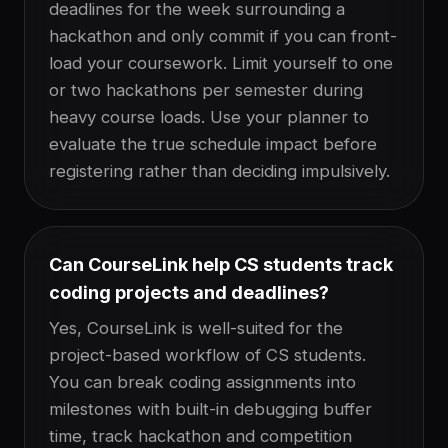
deadlines for the week surrounding a
hackathon and only commit if you can front-
load your coursework. Limit yourself to one
or two hackathons per semester during
heavy course loads. Use your planner to
evaluate the true schedule impact before
registering rather than deciding impulsively.
Can CourseLink help CS students track
coding projects and deadlines?
Yes, CourseLink is well-suited for the
project-based workflow of CS students.
You can break coding assignments into
milestones with built-in debugging buffer
time, track hackathon and competition