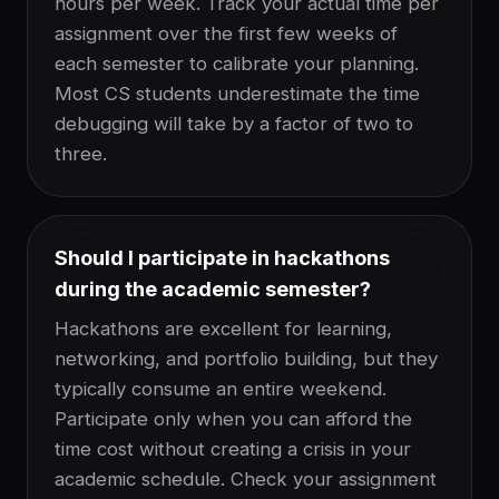
hours per week. Track your actual time per
assignment over the first few weeks of
each semester to calibrate your planning.
Most CS students underestimate the time
debugging will take by a factor of two to
three.
Should I participate in hackathons
during the academic semester?
Hackathons are excellent for learning,
networking, and portfolio building, but they
typically consume an entire weekend.
Participate only when you can afford the
time cost without creating a crisis in your
academic schedule. Check your assignment