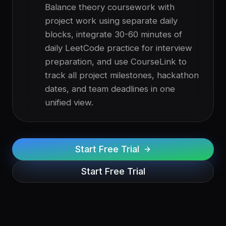
Balance theory coursework with
project work using separate daily
blocks, integrate 30-60 minutes of
daily LeetCode practice for interview
preparation, and use CourseLink to
track all project milestones, hackathon
dates, and team deadlines in one
unified view.
Start Free Trial
Start Free Trial