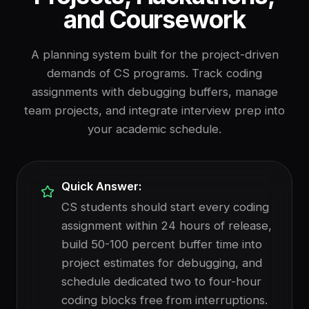
and Coursework
A planning system built for the project-driven
demands of CS programs. Track coding
assignments with debugging buffers, manage
team projects, and integrate interview prep into
your academic schedule.
Quick Answer:
CS students should start every coding
assignment within 24 hours of release,
build 50-100 percent buffer time into
project estimates for debugging, and
schedule dedicated two to four-hour
coding blocks free from interruptions.