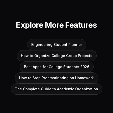
Explore More Features
Engineering Student Planner
How to Organize College Group Projects
Best Apps for College Students 2026
How to Stop Procrastinating on Homework
The Complete Guide to Academic Organization