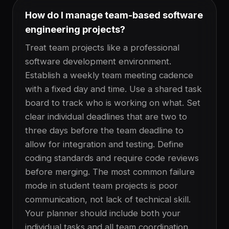
How do I manage team-based software
engineering projects?
Treat team projects like a professional
software development environment.
Establish a weekly team meeting cadence
with a fixed day and time. Use a shared task
board to track who is working on what. Set
clear individual deadlines that are two to
three days before the team deadline to
allow for integration and testing. Define
coding standards and require code reviews
before merging. The most common failure
mode in student team projects is poor
communication, not lack of technical skill.
Your planner should include both your
individual tasks and all team coordination