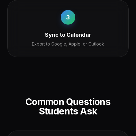
3
Sync to Calendar
Export to Google, Apple, or Outlook
Common Questions
Students Ask