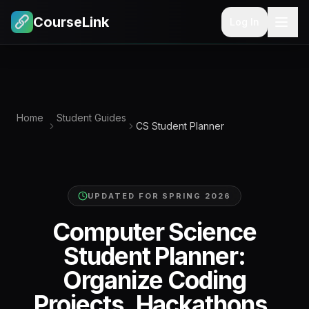
CourseLink
Log In
Home
Student Guides
CS Student Planner
UPDATED FOR
SPRING 2026
Computer Science
Student Planner:
Organize Coding
Projects, Hackathons,