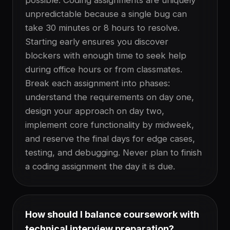
possible. Coding assignments are uniquely
unpredictable because a single bug can
take 30 minutes or 8 hours to resolve.
Starting early ensures you discover
blockers with enough time to seek help
during office hours or from classmates.
Break each assignment into phases:
understand the requirements on day one,
design your approach on day two,
implement core functionality by midweek,
and reserve the final days for edge cases,
testing, and debugging. Never plan to finish
a coding assignment the day it is due.
How should I balance coursework with
technical interview preparation?