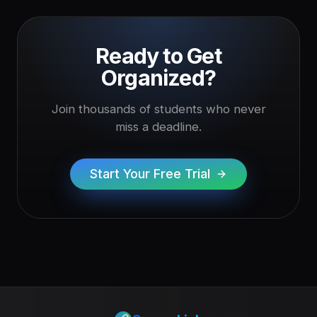
Ready to Get
Organized?
Join thousands of students who never
miss a deadline.
Start Your Free Trial