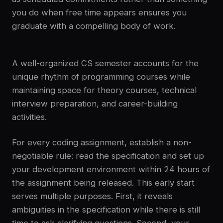
you do when free time appears ensures you
graduate with a compelling body of work.
A well-organized CS semester accounts for the
unique rhythm of programming courses while
maintaining space for theory courses, technical
interview preparation, and career-building
activities.
For every coding assignment, establish a non-
negotiable rule: read the specification and set up
your development environment within 24 hours of
the assignment being released. This early start
serves multiple purposes. First, it reveals
ambiguities in the specification while there is still