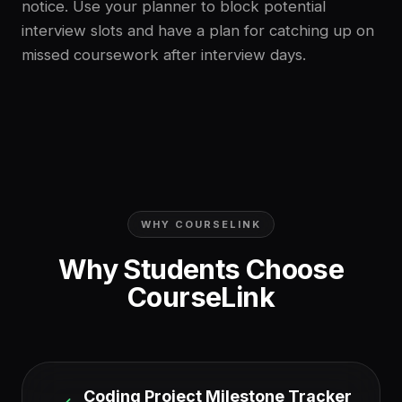
notice. Use your planner to block potential
interview slots and have a plan for catching up on
missed coursework after interview days.
WHY COURSELINK
Why Students Choose
CourseLink
Coding Project Milestone Tracker