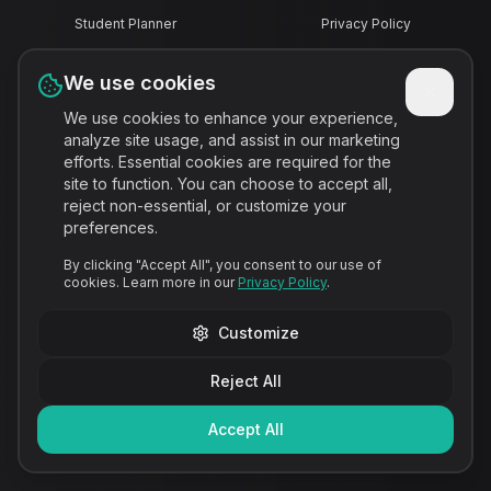
Student Planner
Privacy Policy
We use cookies
Assignment Tracker
Terms of Service
We use cookies to enhance your experience,
analyze site usage, and assist in our marketing
Homework Organizer
Disclaimer
efforts. Essential cookies are required for the
site to function. You can choose to accept all,
reject non-essential, or customize your
College Planner
preferences.
By clicking "Accept All", you consent to our use of
Study Planner
cookies. Learn more in our
Privacy Policy
.
Customize
Canvas Alternative
Reject All
Deadline Reminder
Accept All
Notion Alternative