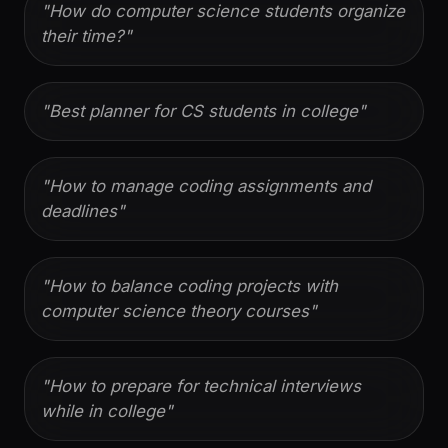
"
How do computer science students organize
their time?
"
"
Best planner for CS students in college
"
"
How to manage coding assignments and
deadlines
"
"
How to balance coding projects with
computer science theory courses
"
"
How to prepare for technical interviews
while in college
"