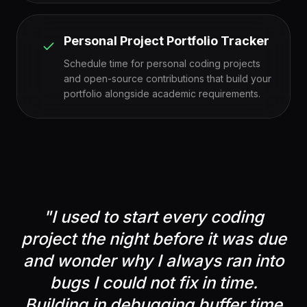
Personal Project Portfolio Tracker
Schedule time for personal coding projects
and open-source contributions that build your
portfolio alongside academic requirements.
"
I used to start every coding
project the night before it was due
and wonder why I always ran into
bugs I could not fix in time.
Building in debugging buffer time