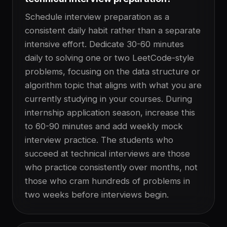
Schedule interview preparation as a
consistent daily habit rather than a separate
intensive effort. Dedicate 30-60 minutes
daily to solving one or two LeetCode-style
problems, focusing on the data structure or
algorithm topic that aligns with what you are
currently studying in your courses. During
internship application season, increase this
to 60-90 minutes and add weekly mock
interview practice. The students who
succeed at technical interviews are those
who practice consistently over months, not
those who cram hundreds of problems in
two weeks before interviews begin.