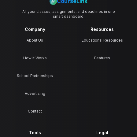
CourseLink
All your classes, assignments, and deadlines in one
smart dashboard.
Company
Resources
About Us
Educational Resources
How It Works
Features
School Partnerships
Advertising
Contact
Tools
Legal