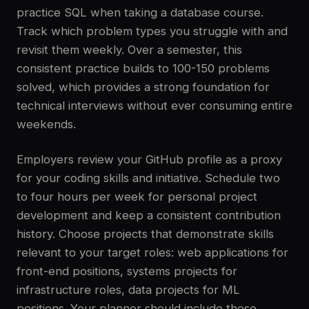
practice SQL when taking a database course.
Track which problem types you struggle with and
revisit them weekly. Over a semester, this
consistent practice builds to 100-150 problems
solved, which provides a strong foundation for
technical interviews without ever consuming entire
weekends.
Employers review your GitHub profile as a proxy
for your coding skills and initiative. Schedule two
to four hours per week for personal project
development and keep a consistent contribution
history. Choose projects that demonstrate skills
relevant to your target roles: web applications for
front-end positions, systems projects for
infrastructure roles, data projects for ML
positions. Your planner should include these