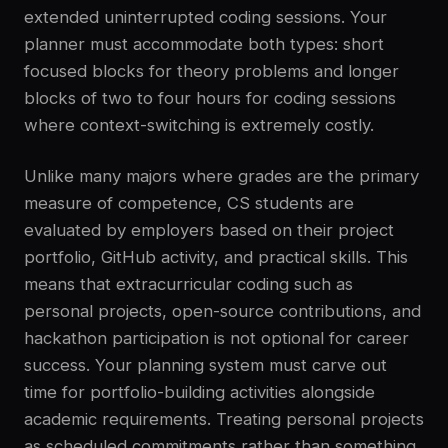
extended uninterrupted coding sessions. Your
planner must accommodate both types: short
focused blocks for theory problems and longer
blocks of two to four hours for coding sessions
where context-switching is extremely costly.
Unlike many majors where grades are the primary
measure of competence, CS students are
evaluated by employers based on their project
portfolio, GitHub activity, and practical skills. This
means that extracurricular coding such as
personal projects, open-source contributions, and
hackathon participation is not optional for career
success. Your planning system must carve out
time for portfolio-building activities alongside
academic requirements. Treating personal projects
as scheduled commitments rather than something