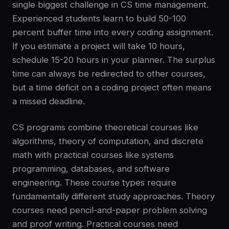
single biggest challenge in CS time management.
Experienced students learn to build 50-100
percent buffer time into every coding assignment.
If you estimate a project will take 10 hours,
schedule 15-20 hours in your planner. The surplus
time can always be redirected to other courses,
but a time deficit on a coding project often means
a missed deadline.
CS programs combine theoretical courses like
algorithms, theory of computation, and discrete
math with practical courses like systems
programming, databases, and software
engineering. These course types require
fundamentally different study approaches. Theory
courses need pencil-and-paper problem solving
and proof writing. Practical courses need